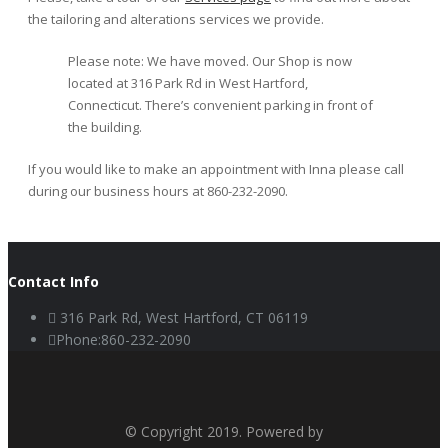
the tailoring and alterations services we provide.
Please note: We have moved. Our Shop is now
located at 316 Park Rd in West Hartford,
Connecticut. There’s convenient parking in front of
the building.
If you would like to make an appointment with Inna please call
during our business hours at 860-232-2090.
Contact Info
316 Park Rd, West Hartford, CT 06119
Phone:860-232-2090
© Copyright 2019. Powered by