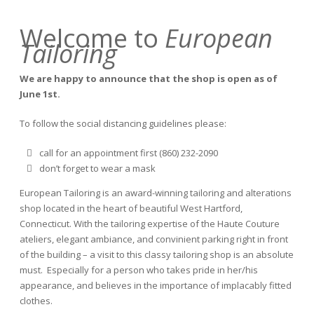
Welcome to
European
Tailoring
We are happy to announce that the shop is open as of
June 1st.
To follow the social distancing guidelines please:
call for an appointment first (860) 232-2090
don’t forget to wear a mask
European Tailoring is an award-winning tailoring and alterations
shop located in the heart of beautiful West Hartford,
Connecticut. With the tailoring expertise of the Haute Couture
ateliers, elegant ambiance, and convinient parking right in front
of the building – a visit to this classy tailoring shop is an absolute
must. Especially for a person who takes pride in her/his
appearance, and believes in the importance of implacably fitted
clothes.