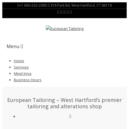
+1 860-232-2090
316 Park Rd, West Hartford, CT 06119
Menu
Home
Services
Meet Inna
Business Hours
European Tailoring – West Hartford’s premier
tailoring and alterations shop