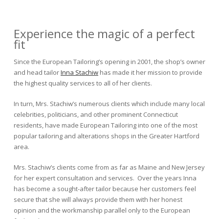
Experience the magic of a perfect
fit
Since the European Tailoring’s opening in 2001, the shop’s owner
and head tailor
Inna Stachiw
has made it her mission to provide
the highest quality services to all of her clients.
In turn, Mrs. Stachiw’s numerous clients which include many local
celebrities, politicians, and other prominent Connecticut
residents, have made European Tailoring into one of the most
popular tailoring and alterations shops in the Greater Hartford
area.
Mrs. Stachiw’s clients come from as far as Maine and New Jersey
for her expert consultation and services. Over the years Inna
has become a sought-after tailor because her customers feel
secure that she will always provide them with her honest
opinion and the workmanship parallel only to the European