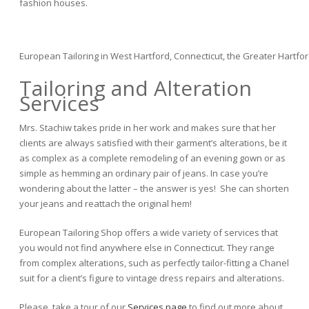
fashion houses.
European Tailoring in West Hartford, Connecticut, the Greater Hartfor
Tailoring and Alteration
Services
Mrs. Stachiw takes pride in her work and makes sure that her
clients are always satisfied with their garment’s alterations, be it
as complex as a complete remodeling of an evening gown or as
simple as hemming an ordinary pair of jeans. In case you’re
wondering about the latter – the answer is yes! She can shorten
your jeans and reattach the original hem!
European Tailoring Shop offers a wide variety of services that
you would not find anywhere else in Connecticut. They range
from complex alterations, such as perfectly tailor-fitting a Chanel
suit for a client’s figure to vintage dress repairs and alterations.
Please, take a tour of our
Services page
to find out more about