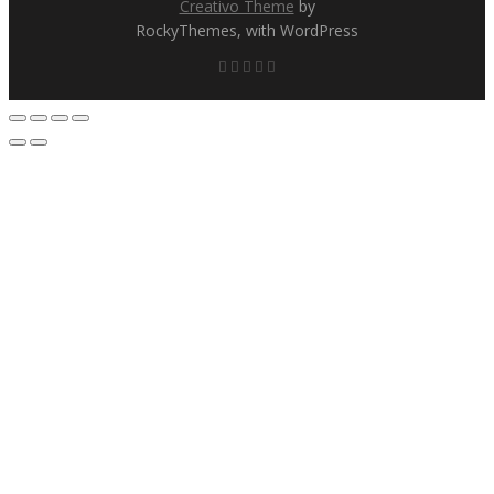
Creativo Theme
by
RockyThemes, with WordPress